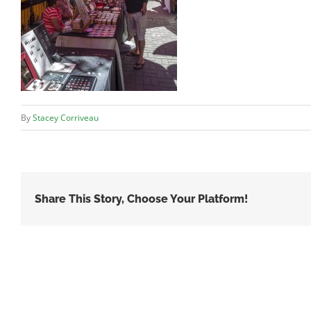
By
Stacey Corriveau
Share This Story, Choose Your Platform!