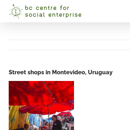
Skip
to
content
Street shops in Montevideo, Uruguay