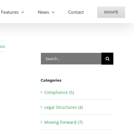
Features
News
Contact
DONATE
ous
Search
for:
Categories
Compliance (5)
Legal Structures (4)
Moving Forward (7)