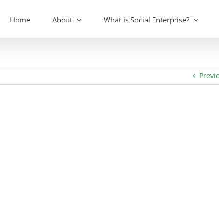
Home
About
What is Social Enterprise?
Previ