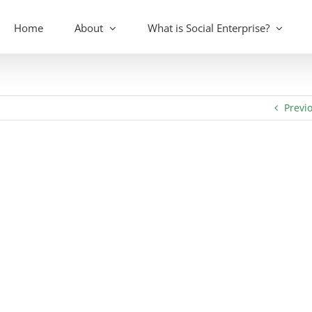
Home
About
What is Social Enterprise?
Previ