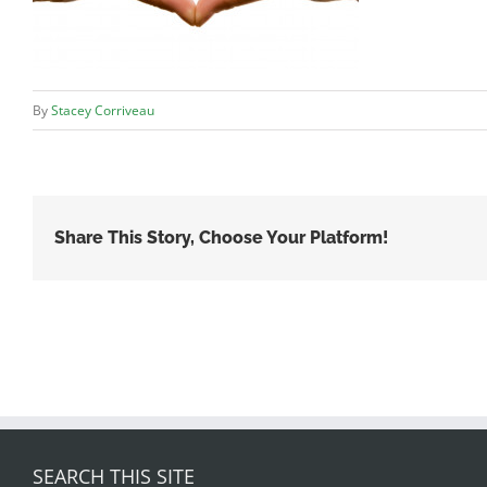
By
Stacey Corriveau
Share This Story, Choose Your Platform!
SEARCH THIS SITE