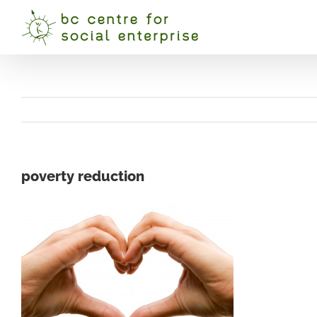
Skip
to
content
poverty reduction