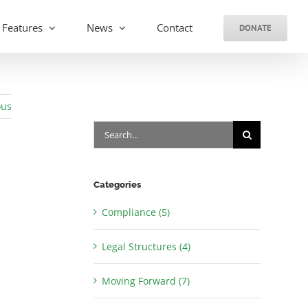
Features
News
Contact
DONATE
ous
Search
for:
Categories
Compliance (5)
Legal Structures (4)
Moving Forward (7)