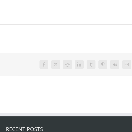
Facebook
X
Reddit
LinkedIn
Tumblr
Pinterest
Vk
Em
RECENT POSTS