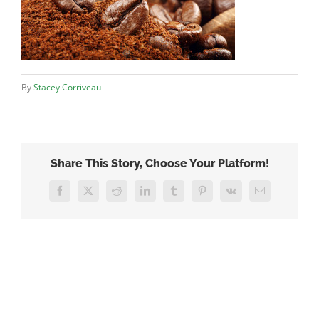
By
Stacey Corriveau
Share This Story, Choose Your Platform!
Facebook
X
Reddit
LinkedIn
Tumblr
Pinterest
Vk
Email