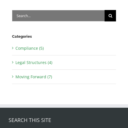
Search
for:
Categories
Compliance (5)
Legal Structures (4)
Moving Forward (7)
SEARCH THIS SITE