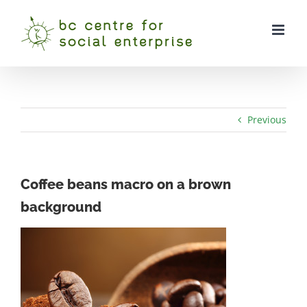
Skip
to
content
Previous
Coffee beans macro on a brown
background