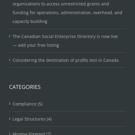
organizations to access unrestricted grants and
funding for operations, administration, overhead, and
capacity building
The Canadian Social Enterprise Directory is now live
— add your free listing
Considering the destination of profits test in Canada
CATEGORIES
Compliance (5)
Legal Structures (4)
Moving Forward (7)