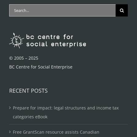
Search
for:
© 2005 – 2025
BC Centre for Social Enterprise
RECENT POSTS
Prepare for impact: legal structures and income tax
categories eBook
Free GrantScan resource assists Canadian