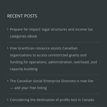
RECENT POSTS
Prepare for impact: legal structures and income tax
categories eBook
Free GrantScan resource assists Canadian
organizations to access unrestricted grants and
funding for operations, administration, overhead, and
capacity building
The Canadian Social Enterprise Directory is now live
— add your free listing
Considering the destination of profits test in Canada