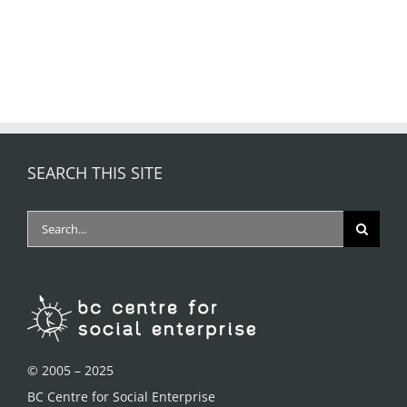
SEARCH THIS SITE
Search
for:
© 2005 – 2025
BC Centre for Social Enterprise