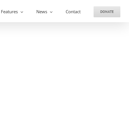
Features
News
Contact
DONATE