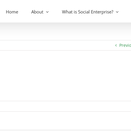
Home
About
What is Social Enterprise?
Previ