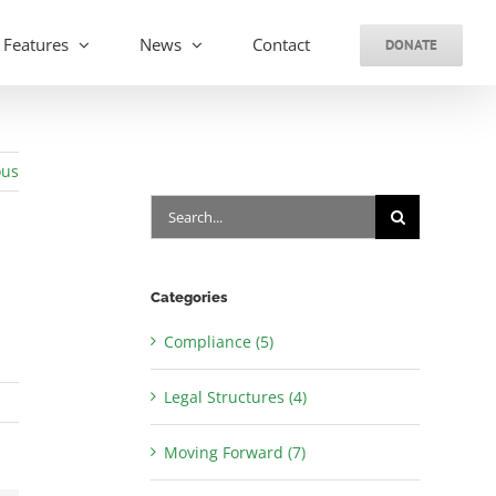
Features
News
Contact
DONATE
ous
Search
for:
Categories
Compliance (5)
Legal Structures (4)
Moving Forward (7)