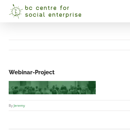
Skip
to
content
Webinar-Project
By
Jeremy