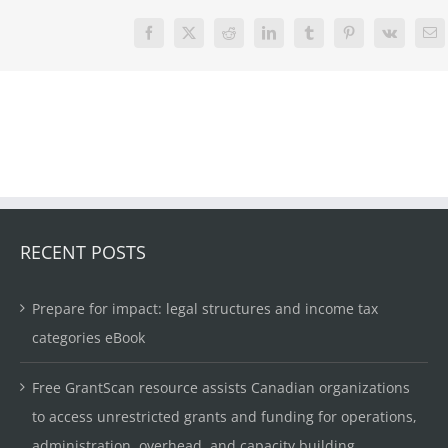
Facebook
X
Reddit
LinkedIn
Tumblr
Pinterest
Vk
Em
RECENT POSTS
Prepare for impact: legal structures and income tax
categories eBook
Free GrantScan resource assists Canadian organizations
to access unrestricted grants and funding for operations,
administration, overhead, and capacity building