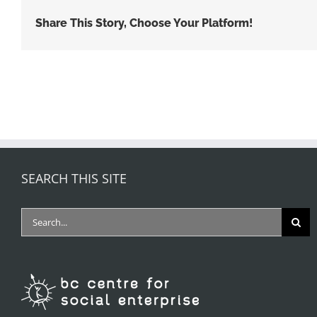
Share This Story, Choose Your Platform!
SEARCH THIS SITE
Search
for: