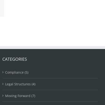
ail
CATEGORIES
Compliance (5)
Legal Structures (4)
Moving Forward (7)